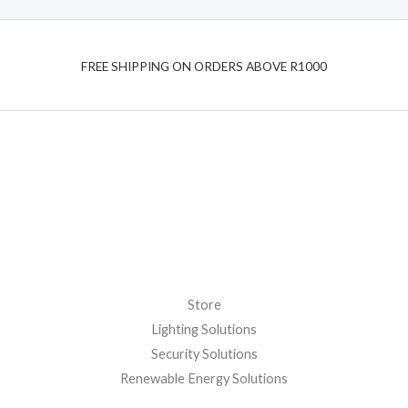
t
t
o
e
f
d
5
0
o
FREE SHIPPING ON ORDERS ABOVE R1000
u
t
o
f
5
Store
Lighting Solutions
Security Solutions
Renewable Energy Solutions