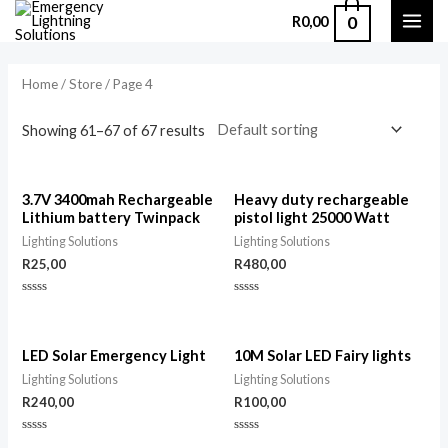
0
R
0,00
Home
/
Store
/ Page 4
Showing 61–67 of 67 results
3.7V 3400mah Rechargeable
Heavy duty rechargeable
Lithium battery Twinpack
pistol light 25000 Watt
Lighting Solutions
Lighting Solutions
R
25,00
R
480,00
Rated
Rated
0
0
out
out
of
of
5
5
LED Solar Emergency Light
10M Solar LED Fairy lights
Lighting Solutions
Lighting Solutions
R
240,00
R
100,00
Rated
Rated