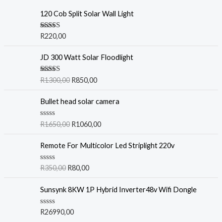
120 Cob Split Solar Wall Light
Rated
5.00
R
220,00
out of 5
JD 300 Watt Solar Floodlight
Rated
5.00
R
1300,00
R
850,00
out of 5
Bullet head solar camera
R
R
1650,00
R
1060,00
a
t
e
Remote For Multicolor Led Striplight 220v
d
0
o
R
R
350,00
R
80,00
u
a
t
t
o
e
Sunsynk 8KW 1P Hybrid Inverter48v Wifi Dongle
f
d
5
0
o
R
R
26990,00
u
a