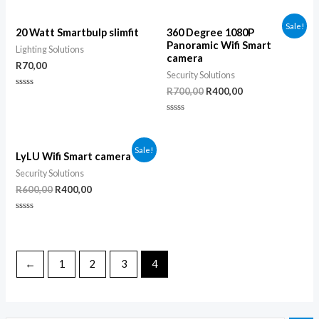
0
0
out
out
of
of
Sale!
5
5
20 Watt Smartbulp slimfit
360 Degree 1080P
Panoramic Wifi Smart
Lighting Solutions
camera
R
70,00
Security Solutions
R
700,00
R
400,00
Rated
0
out
of
Rated
5
0
out
of
Sale!
5
LyLU Wifi Smart camera
Security Solutions
R
600,00
R
400,00
Rated
0
out
of
5
←
1
2
3
4