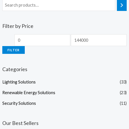
Filter by Price
FILTER
Categories
Lighting Solutions
(33)
Renewable Energy Solutions
(23)
Security Solutions
(11)
Our Best Sellers