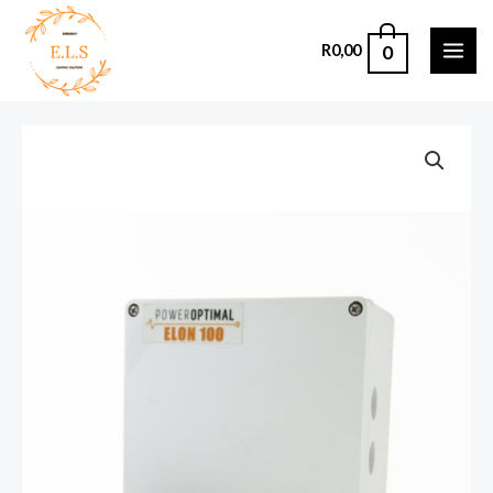
0
R
0,00