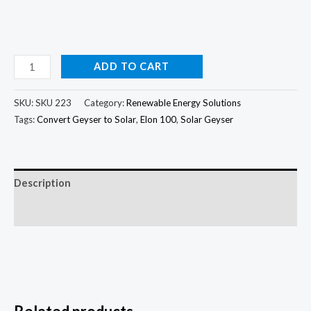
ADD TO CART
SKU:
SKU 223
Category:
Renewable Energy Solutions
Tags:
Convert Geyser to Solar
,
Elon 100
,
Solar Geyser
Description
Reviews (0)