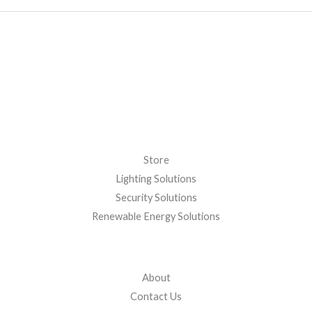
Store
Lighting Solutions
Security Solutions
Renewable Energy Solutions
About
Contact Us