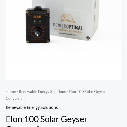
Home
/
Renewable Energy Solutions
/ Elon 100 Solar Geyser
Conversion
Renewable Energy Solutions
Elon 100 Solar Geyser