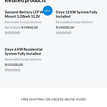
Related products
Sale!
Sunsynk Battery LFP Wall
Deye 12 KW System Fully
Mount 5.32kwh 51.2V
Installed
Renewable Energy Solutions
Renewable Energy Solutions
R
24500,00
R
19800,00
R
144000,00
Rated
Rated
0
0
out
out
of
of
5
5
Deye 6 KW Residential
System Fully Installed
Renewable Energy Solutions
R
101000,00
Rated
0
out
of
5
FREE SHIPPING ON ORDERS ABOVE R1000