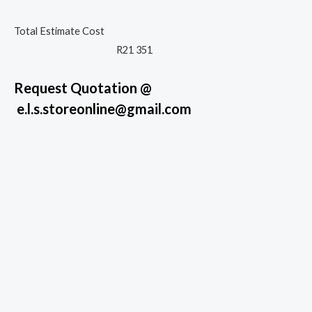
Total Estimate Cost
R21 351
Request Quotation @
e.l.s.storeonline@gmail.com