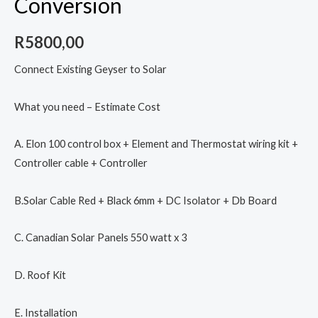
Conversion
R
5800,00
Connect Existing Geyser to Solar
What you need – Estimate Cost
A. Elon 100 control box + Element and Thermostat wiring kit +
Controller cable + Controller
B.Solar Cable Red + Black 6mm + DC Isolator + Db Board
C. Canadian Solar Panels 550 watt x 3
D. Roof Kit
E. Installation