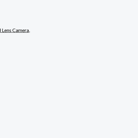
l Lens Camera
,