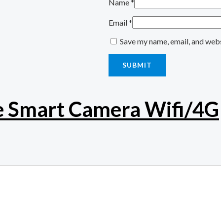
Name
*
Email
*
Save my name, email, and webs
e Smart Camera Wifi/4G