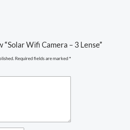
ew “Solar Wifi Camera – 3 Lense”
blished.
Required fields are marked
*