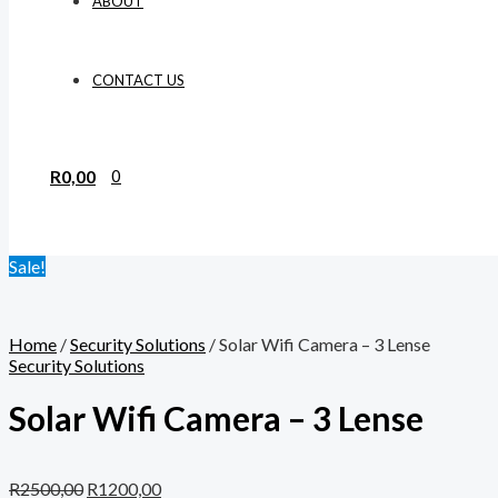
ABOUT
CONTACT US
R
0,00
0
Sale!
Home
/
Security Solutions
/ Solar Wifi Camera – 3 Lense
Security Solutions
Solar Wifi Camera – 3 Lense
R
2500,00
R
1200,00