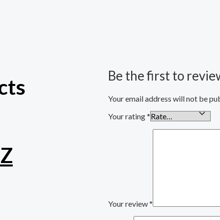
Be the first to revi
cts
Your email address will not be pu
Your rating
*
TZ
Your review
*