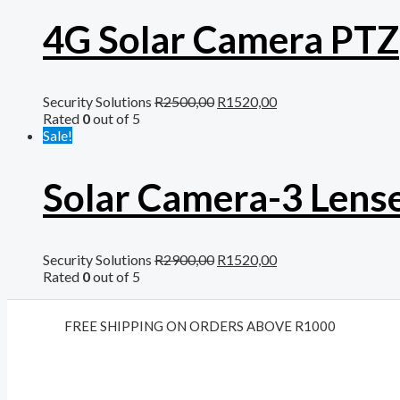
4G Solar Camera PTZ
Security Solutions
R
2500,00
R
1520,00
Rated
0
out of 5
Sale!
Solar Camera-3 Lens
Security Solutions
R
2900,00
R
1520,00
Rated
0
out of 5
FREE SHIPPING ON ORDERS ABOVE R1000