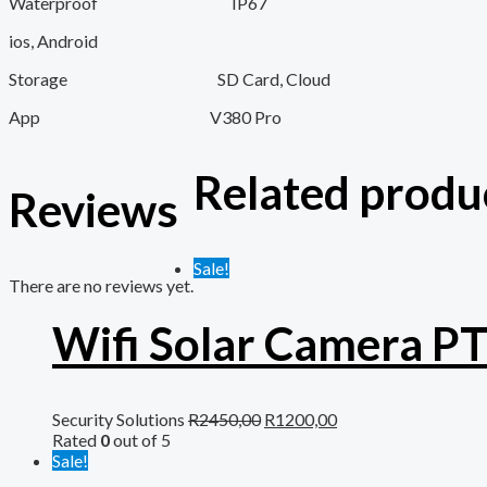
Waterproof IP67
ios, Android
Storage SD Card, Cloud
App V380 Pro
Related produ
Reviews
Sale!
There are no reviews yet.
Wifi Solar Camera P
Security Solutions
R
2450,00
R
1200,00
Rated
0
out of 5
Sale!