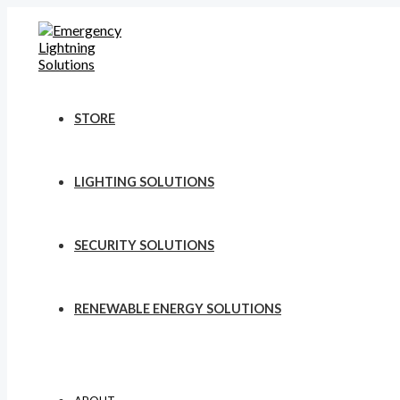
Skip
to
content
STORE
LIGHTING SOLUTIONS
SECURITY SOLUTIONS
RENEWABLE ENERGY SOLUTIONS