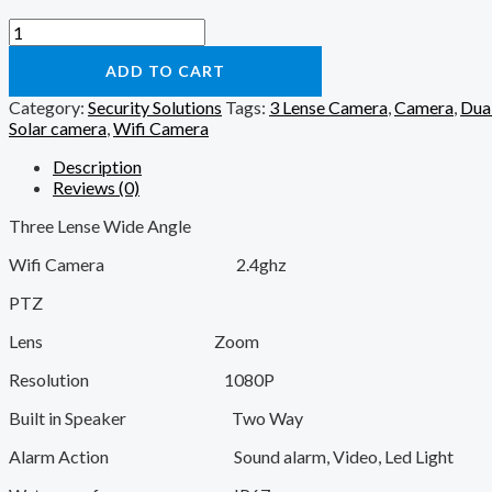
Solar
Wifi
Camera
ADD TO CART
-
Category:
Security Solutions
Tags:
3 Lense Camera
,
Camera
,
Dua
3
Solar camera
,
Wifi Camera
Lense
quantity
Description
Reviews (0)
Three Lense Wide Angle
Wifi Camera 2.4ghz
PTZ
Lens Zoom
Resolution 1080P
Built in Speaker Two Way
Alarm Action Sound alarm, Video, Led Light