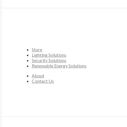
Store
Lighting Solutions
Security Solutions
Renewable Energy Solutions
About
Contact Us