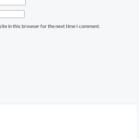
ite in this browser for the next time I comment.